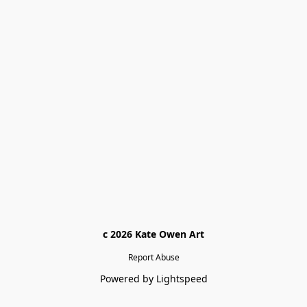
c 2026 Kate Owen Ar
t
Report Abuse
Powered by Lightspeed