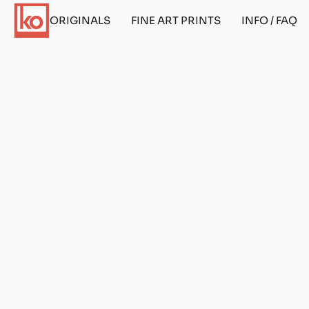
ORIGINALS
FINE ART PRINTS
INFO / FAQ