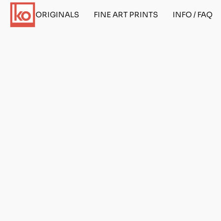
ORIGINALS
FINE ART PRINTS
INFO / FAQ