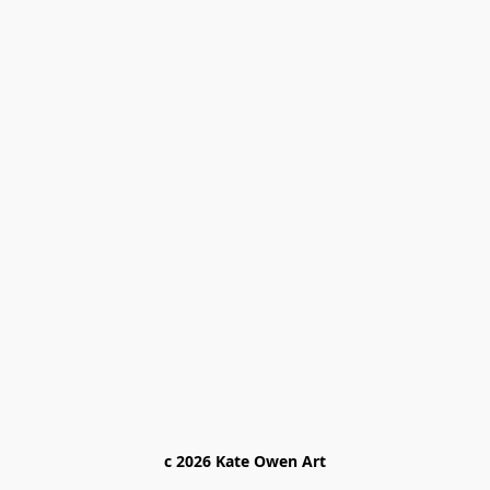
c 2026 Kate Owen Ar
t