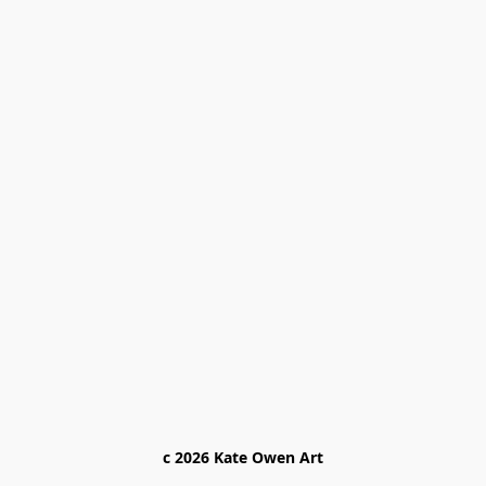
c 2026 Kate Owen Ar
t