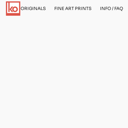
ORIGINALS
FINE ART PRINTS
INFO / FAQ