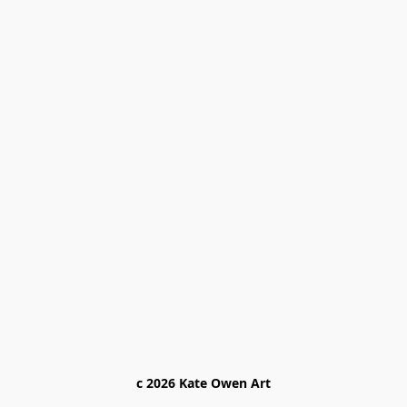
c 2026 Kate Owen Ar
t