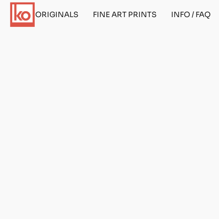
ORIGINALS
FINE ART PRINTS
INFO / FAQ