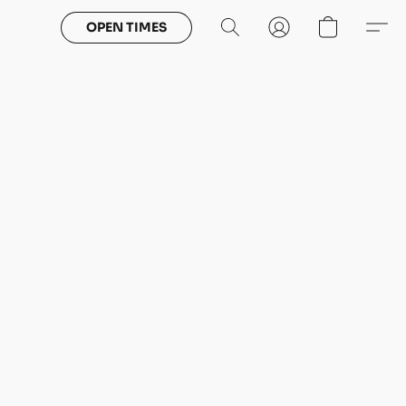
OPEN TIMES