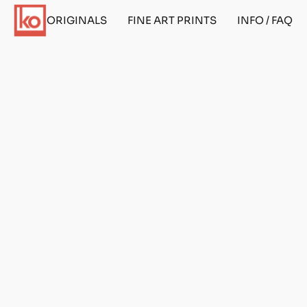
ORIGINALS
FINE ART PRINTS
INFO / FAQ