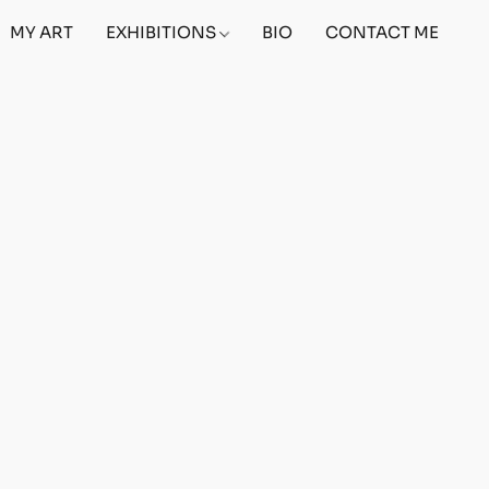
MY ART
EXHIBITIONS
BIO
CONTACT ME