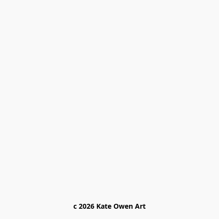
c 2026 Kate Owen Ar
t