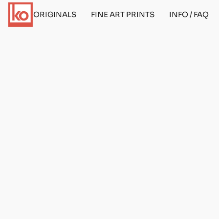
ORIGINALS
FINE ART PRINTS
INFO / FAQ