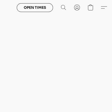
OPEN TIMES