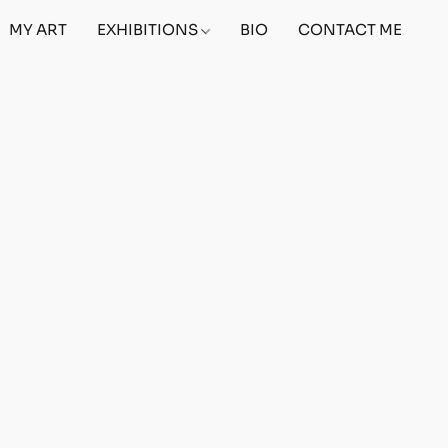
MY ART
EXHIBITIONS
BIO
CONTACT ME