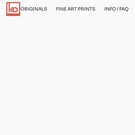
ORIGINALS
FINE ART PRINTS
INFO / FAQ