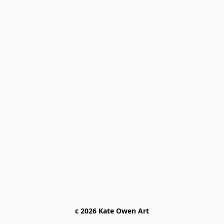
c 2026 Kate Owen Ar
t