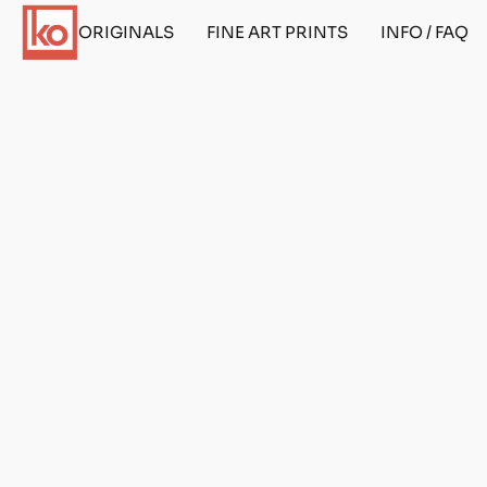
ORIGINALS
FINE ART PRINTS
INFO / FAQ