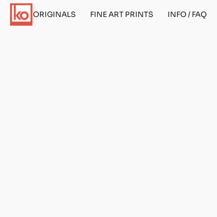
ORIGINALS
FINE ART PRINTS
INFO / FAQ