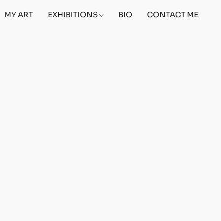
MY ART
EXHIBITIONS
BIO
CONTACT ME