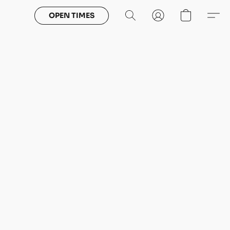
OPEN TIMES